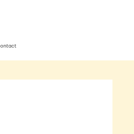
ontact