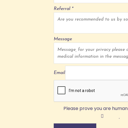
Referral
*
Message
Email
Please prove you are human 