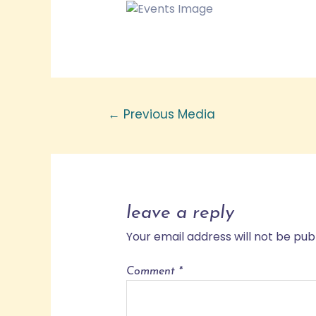
←
Previous Media
leave a reply
Your email address will not be pub
Comment
*