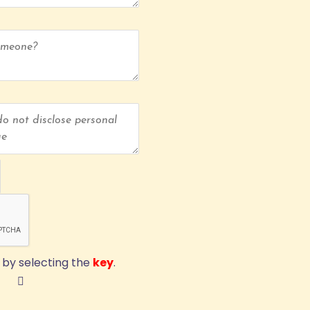
by selecting the
key
.