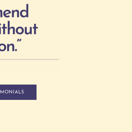
IMONIALS