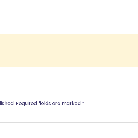
lished.
Required fields are marked
*