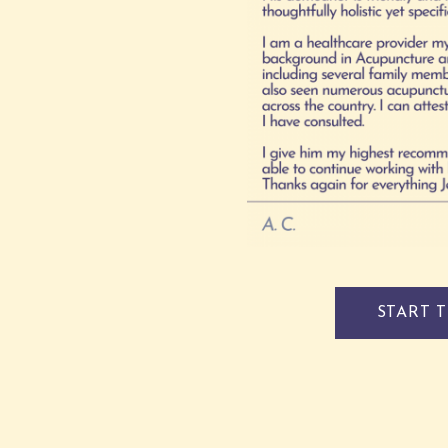
START 