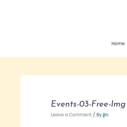
Home
Events-03-Free-Img
Leave a Comment
/ By
jjin