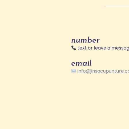
number
text or leave a messa
email
info@jinsacupunture.