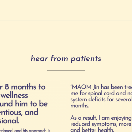
hear from patients