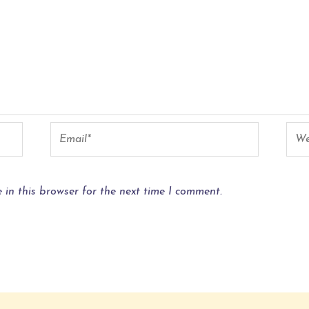
in this browser for the next time I comment.