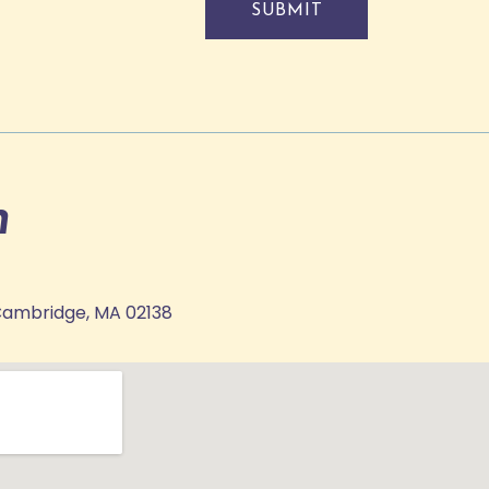
SUBMIT
n
Cambridge, MA 02138