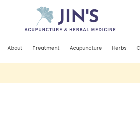
About
Treatment
Acupuncture
Herbs
C