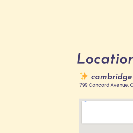
Locatio
cambridge
799 Concord Avenue, 