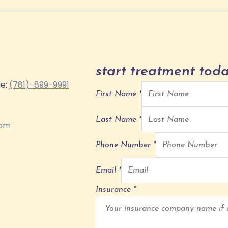
start treatment toda
ge:
(781)-899-9991
First Name
*
Last Name
*
com
Phone Number
*
Email
*
Insurance
*