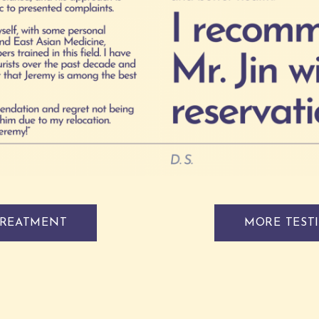
TREATMENT
MORE TEST