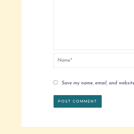
Save my name, email, and website 